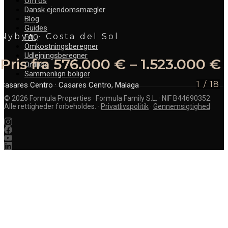
Om os
Dansk ejendomsmægler
Blog
Guides
Nybyg · Costa del Sol
FAQ
Omkostningsberegner
Udlejningsberegner
Pris fra 576.000 € – 1.523.000 €
Ordbog
Sammenlign boliger
1
/
18
Casares Centro
· Casares Centro, Malaga
©
2026
Formula Properties · Formula Family S.L. · NIF B44690352.
Alle rettigheder forbeholdes.
·
Privatlivspolitik
·
Gennemsigtighed