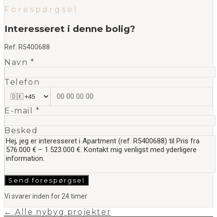
Forespørgsel
Interesseret i denne bolig?
Ref:
R5400688
Navn *
Telefon
E-mail *
Besked
Send forespørgsel
Vi svarer inden for 24 timer
← Alle nybyg projekter