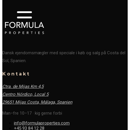
Dansk ejendomsmægler med speciale i køb og salg på Costa del
Sol, Spanien.
Kontakt
Ctra. de Mijas Km 4,5
Centro Nórdico, Local 5
29651 Mijas Costa, Málaga,
Spanien
Man–fre 10–17 · kig gerne forbi
info@formulaproperties.com
+45 93 84 12 28