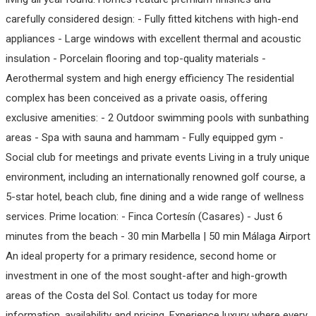
carefully considered design: - Fully fitted kitchens with high-end
appliances - Large windows with excellent thermal and acoustic
insulation - Porcelain flooring and top-quality materials -
Aerothermal system and high energy efficiency The residential
complex has been conceived as a private oasis, offering
exclusive amenities: - 2 Outdoor swimming pools with sunbathing
areas - Spa with sauna and hammam - Fully equipped gym -
Social club for meetings and private events Living in a truly unique
environment, including an internationally renowned golf course, a
5-star hotel, beach club, fine dining and a wide range of wellness
services. Prime location: - Finca Cortesín (Casares) - Just 6
minutes from the beach - 30 min Marbella | 50 min Málaga Airport
An ideal property for a primary residence, second home or
investment in ‌one ‌of ‌the ‌most ‌sought-after and ‌high-growth
‌areas of ‌the Costa del ‌Sol. Contact ‌us ‌today for ‌more
‌information, ‌availability and ‌pricing. Experience luxury ‌where ‌every