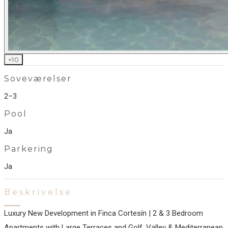
+
10
Soveværelser
2–3
Pool
Ja
Parkering
Ja
Beskrivelse
Luxury New Development in Finca Cortesín | 2 & 3 Bedroom
Apartments with Large Terraces and Golf, Valley & Mediterranean