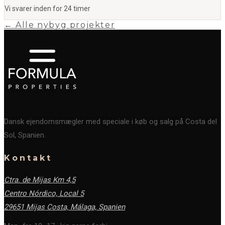
Vi svarer inden for 24 timer
← Alle nybyg projekter
Dansk ejendomsmægler med speciale i køb og salg på Costa del
Sol, Spanien.
Kontakt
Ctra. de Mijas Km 4,5
Centro Nórdico, Local 5
29651 Mijas Costa, Málaga,
Spanien