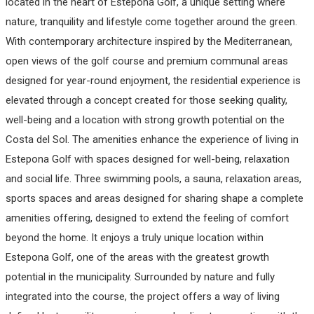
located in the heart of Estepona Golf, a unique setting where
nature, tranquility and lifestyle come together around the green.
With contemporary architecture inspired by the Mediterranean,
open views of the golf course and premium communal areas
designed for year-round enjoyment, the residential experience is
elevated through a concept created for those seeking quality,
well-being and a location with strong growth potential on the
Costa del Sol. The amenities enhance the experience of living in
Estepona Golf with spaces designed for well-being, relaxation
and social life. Three swimming pools, a sauna, relaxation areas,
sports spaces and areas designed for sharing shape a complete
amenities offering, designed to extend the feeling of comfort
beyond the home. It enjoys a truly unique location within
Estepona Golf, one of the areas with the greatest growth
potential in the municipality. Surrounded by nature and fully
integrated into the course, the project offers a way of living