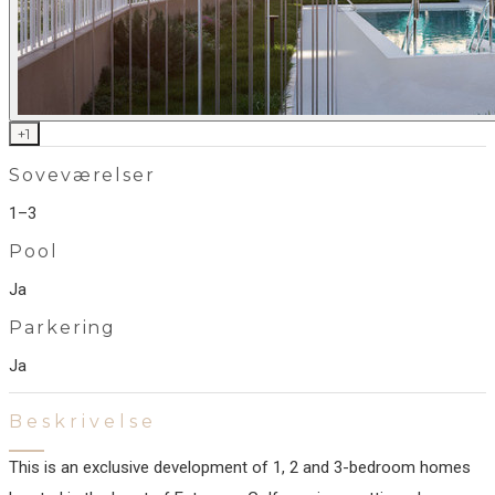
+
1
Soveværelser
1–3
Pool
Ja
Parkering
Ja
Beskrivelse
This is an exclusive development of 1, 2 and 3-bedroom homes