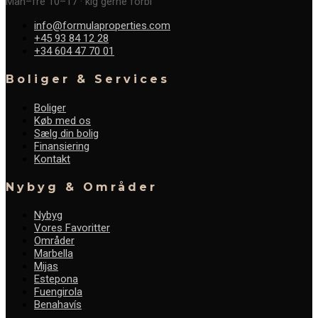
Man–fre 10–17 · kig gerne forbi
info@formulaproperties.com
+45 93 84 12 28
+34 604 47 70 01
Boliger & Services
Boliger
Køb med os
Sælg din bolig
Finansiering
Kontakt
Nybyg & Områder
Nybyg
Vores Favoritter
Områder
Marbella
Mijas
Estepona
Fuengirola
Benahavís