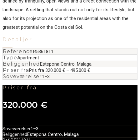
defined by tranquility, open views and a direct connection with the
landscape. A ‌setting ‌that ‌stands ‌out ‌not only ‌for ‌its lifestyle, ‌but
also for ‌its ‌projection ‌as one ‌of ‌the ‌residential areas ‌with the
greatest ‌potential ‌on ‌the ‌Costa ‌del ‌Sol.
Detaljer
Reference
R5361811
Type
Apartment
Beliggenhed
Estepona Centro, Malaga
Priser fra
Pris fra 320.000 € – 495.000 €
Soveværelser
1–3
Priser fra
320.000 €
Soveværelser
1–3
Beliggenhed
Estepona Centro, Malaga