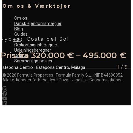
Om os & Værktøjer
Om os
Dansk ejendomsmægler
Blog
Guides
Nybyg · Costa del Sol
FAQ
Omkostningsberegner
Udlejningsberegner
Pris fra 320.000 € – 495.000 €
Ordbog
Sammenlign boliger
1
/
9
Estepona Centro
· Estepona Centro, Malaga
©
2026
Formula Properties · Formula Family S.L. · NIF B44690352.
Alle rettigheder forbeholdes.
·
Privatlivspolitik
·
Gennemsigtighed