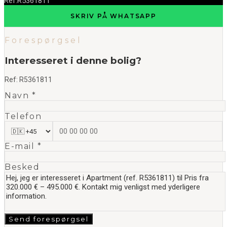
Ref.
R5361811
SKRIV PÅ WHATSAPP
Forespørgsel
Interesseret i denne bolig?
Ref:
R5361811
Navn *
Telefon
E-mail *
Besked
Send forespørgsel