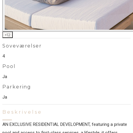
+
12
Soveværelser
4
Pool
Ja
Parkering
Ja
Beskrivelse
AN EXCLUSIVE RESIDENTIAL DEVELOPMENT, featuring a private
pool and access to first-class services. a lifestyle: it offers