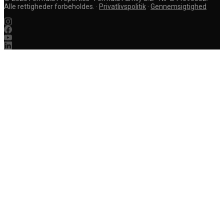
Alle rettigheder forbeholdes.
·
Privatlivspolitik
·
Gennemsigtighed