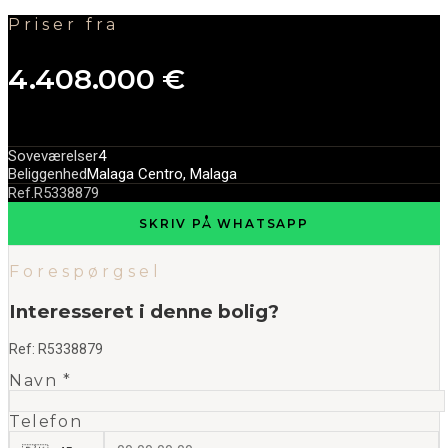
Priser fra
4.408.000 €
Soveværelser
4
Beliggenhed
Malaga Centro, Malaga
Ref.
R5338879
SKRIV PÅ WHATSAPP
Forespørgsel
Interesseret i denne bolig?
Ref:
R5338879
Navn *
Telefon