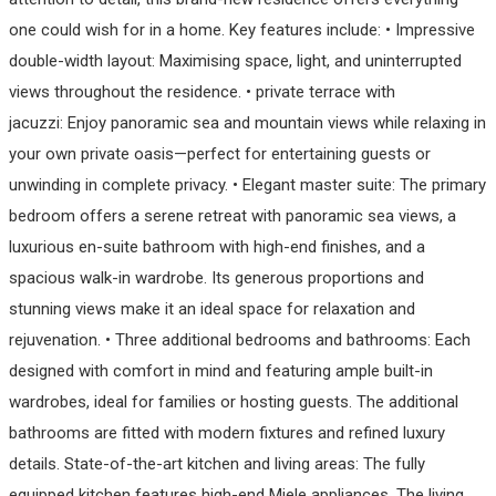
one could wish for in a home. Key features include: • Impressive
double-width layout: Maximising space, light, and uninterrupted
views throughout the residence. • private terrace with
jacuzzi: Enjoy panoramic sea and mountain views while relaxing in
your own private oasis—perfect for entertaining guests or
unwinding in complete privacy. • Elegant master suite: The primary
bedroom offers a serene retreat with panoramic sea views, a
luxurious en-suite bathroom with high-end finishes, and a
spacious walk-in wardrobe. Its generous proportions and
stunning views make it an ideal space for relaxation and
rejuvenation. • Three additional bedrooms and bathrooms: Each
designed with comfort in mind and featuring ample built-in
wardrobes, ideal for families or hosting guests. The additional
bathrooms are fitted with modern fixtures and refined luxury
details. State-of-the-art kitchen and living areas: The fully
equipped kitchen features high-end Miele appliances. The living