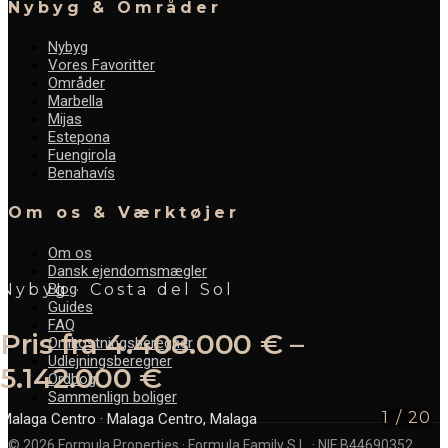
Nybyg & Områder
Nybyg
Vores Favoritter
Områder
Marbella
Mijas
Estepona
Fuengirola
Benahavís
Om os & Værktøjer
Om os
Dansk ejendomsmægler
Blog
Nybyg · Costa del Sol
Guides
FAQ
Pris fra 4.408.000 € –
Omkostningsberegner
Udlejningsberegner
5.142.000 €
Ordbog
Sammenlign boliger
1
/
20
Malaga Centro
· Malaga Centro, Malaga
©
2026
Formula Properties · Formula Family S.L. · NIF B44690352.