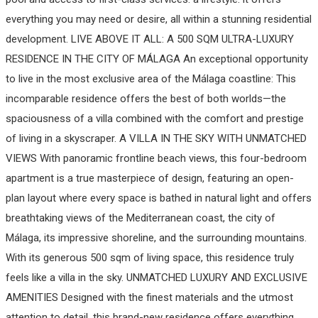
everything you may need or desire, all within a stunning residential
development. LIVE ABOVE IT ALL: A 500 SQM ULTRA-LUXURY
RESIDENCE IN THE CITY OF MÁLAGA An exceptional opportunity
to live in the most exclusive area of the Málaga coastline: This
incomparable residence offers the best of both worlds—the
spaciousness of a villa combined with the comfort and prestige
of living in a skyscraper. A VILLA IN THE SKY WITH UNMATCHED
VIEWS With panoramic frontline beach views, this four-bedroom
apartment is a true masterpiece of design, featuring an open-
plan layout where every space is bathed in natural light and offers
breathtaking views of the Mediterranean coast, the city of
Málaga, its impressive shoreline, and the surrounding mountains.
With its generous 500 sqm of living space, this residence truly
feels like a villa in the sky. UNMATCHED LUXURY AND EXCLUSIVE
AMENITIES Designed with the finest materials and the utmost
attention to detail, this brand-new residence offers everything