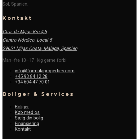
Sol, Spanien.
Kontakt
Ctra. de Mijas Km 4,5
Centro Nórdico, Local 5
29651 Mijas Costa, Málaga,
Spanien
Man–fre 10–17 · kig gerne forbi
info@formulaproperties.com
+45 93 84 12 28
+34 604 47 70 01
Boliger & Services
Boliger
Køb med os
Sælg din bolig
Finansiering
Kontakt