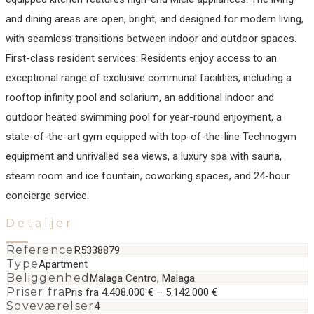
and dining areas are open, bright, and designed for modern living,
with seamless transitions between indoor and outdoor spaces.
First-class resident services: Residents enjoy access to an
exceptional range of exclusive communal facilities, including a
rooftop infinity pool and solarium, an additional indoor and
outdoor heated swimming pool for year-round ‌enjoyment, ‌a
‌state-of-the-art ‌gym ‌equipped with ‌top-of-the-line ‌Technogym
equipment ‌and unrivalled sea ‌views, ‌a ‌luxury spa ‌with ‌sauna,
‌steam room ‌and ice fountain, ‌coworking ‌spaces, ‌and ‌24-hour
‌concierge ‌service.
Detaljer
Reference
R5338879
Type
Apartment
Beliggenhed
Malaga Centro, Malaga
Priser fra
Pris fra 4.408.000 € – 5.142.000 €
Soveværelser
4