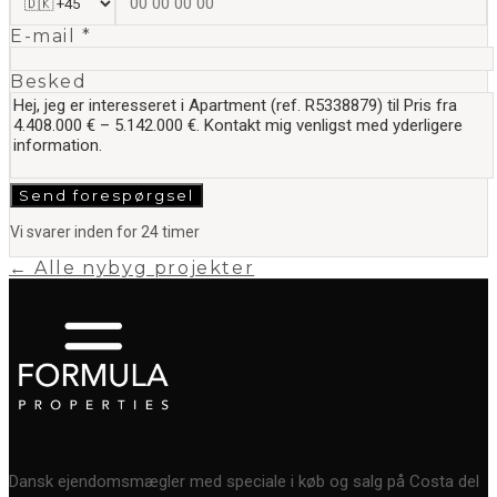
E-mail *
Besked
Send forespørgsel
Vi svarer inden for 24 timer
← Alle nybyg projekter
Dansk ejendomsmægler med speciale i køb og salg på Costa del