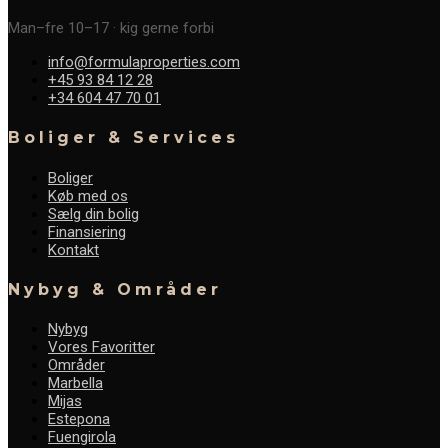
Man–fre 10–17 · kig gerne forbi
info@formulaproperties.com
+45 93 84 12 28
+34 604 47 70 01
Boliger & Services
Boliger
Køb med os
Sælg din bolig
Finansiering
Kontakt
Nybyg & Områder
Nybyg
Vores Favoritter
Områder
Marbella
Mijas
Estepona
Fuengirola