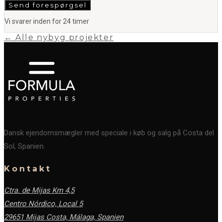
Send forespørgsel
Vi svarer inden for 24 timer
← Alle nybyg projekter
Dansk ejendomsmægler med speciale i køb og salg på Costa del
Sol, Spanien.
Kontakt
Ctra. de Mijas Km 4,5
Centro Nórdico, Local 5
29651 Mijas Costa, Málaga,
Spanien