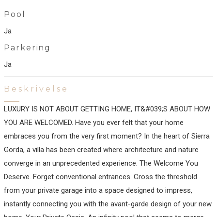
Pool
Ja
Parkering
Ja
Beskrivelse
LUXURY IS NOT ABOUT GETTING HOME, IT&#039;S ABOUT HOW
YOU ARE WELCOMED. Have you ever felt that your home
embraces you from the very first moment? In the heart of Sierra
Gorda, a villa has been created where architecture and nature
converge in an unprecedented experience. The Welcome You
Deserve. Forget conventional entrances. Cross the threshold
from your private garage into a space designed to impress,
instantly connecting you with the avant-garde design of your new