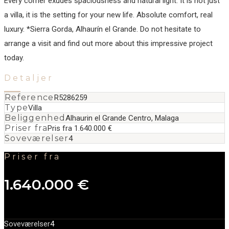
Every corner exudes spaciousness and natural light. It is not just
a villa, it is ‌the ‌setting ‌for ‌your ‌new life. ‌Absolute ‌comfort, real
‌luxury. *Sierra Gorda, Alhaurín ‌el ‌Grande. Do ‌not hesitate ‌to
‌arrange ‌a visit ‌and find out ‌more ‌about ‌this ‌impressive ‌project
‌today.
Detaljer
Reference
R5286259
Type
Villa
Beliggenhed
Alhaurin el Grande Centro, Malaga
Priser fra
Pris fra 1.640.000 €
Soveværelser
4
Priser fra
1.640.000 €
Soveværelser
4