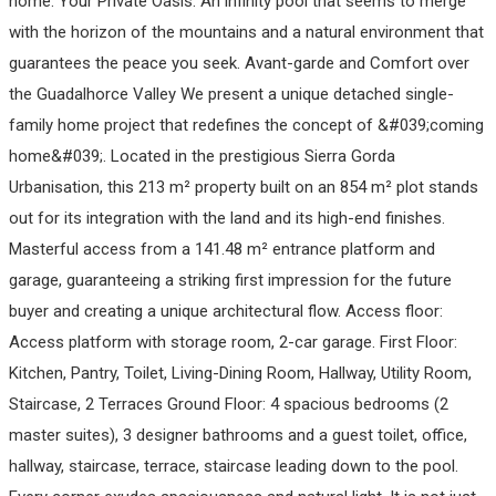
home. Your Private Oasis. An infinity pool that seems to merge
with the horizon of the mountains and a natural environment that
guarantees the peace you seek. Avant-garde and Comfort over
the Guadalhorce Valley We present a unique detached single-
family home project that redefines the concept of &#039;coming
home&#039;. Located in the prestigious Sierra Gorda
Urbanisation, this 213 m² property built on an 854 m² plot stands
out for its integration with the land and its high-end finishes.
Masterful access from a 141.48 m² entrance platform and
garage, guaranteeing a striking first impression for the future
buyer and creating a unique architectural flow. Access floor:
Access platform with storage room, 2-car garage. First Floor:
Kitchen, Pantry, Toilet, Living-Dining Room, Hallway, Utility Room,
Staircase, 2 Terraces Ground Floor: 4 spacious bedrooms (2
master suites), 3 designer bathrooms and a guest toilet, office,
hallway, staircase, terrace, staircase leading down to the pool.