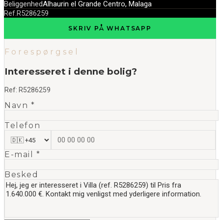
Beliggenhed
Alhaurin el Grande Centro, Malaga
Ref.
R5286259
SKRIV PÅ WHATSAPP
Forespørgsel
Interesseret i denne bolig?
Ref:
R5286259
Navn *
Telefon
E-mail *
Besked