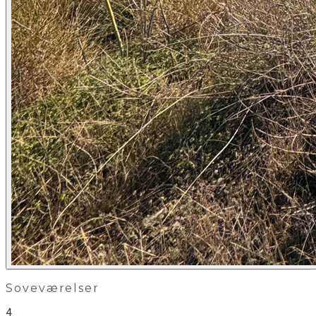
Soveværelser
4