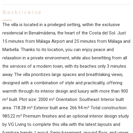
Beskrivelse
The villa is located in a privileged setting, within the exclusive
residencial in Benalmádena, the heart of the Costa del Sol. Just
15 minutes from Málaga Airport and 25 minutes from Málaga and
Marbella. Thanks to its location, you can enjoy peace and
relaxation in a private environment, while also benefiting from all
the services of a modern town, with its beaches only 3 minutes
away. The villa prioritizes large spaces and breathtaking views,
designed with a combination of style and practicality, offering
warmth through its interior design and luxury with more than 900
m² built. Plot size: 2000 m² Orientation: Southeast Interior built
area: 718.28 m² Exterior built area: 266.94 m² Total construction:
985.22 m² Premium finishes and an optional interior design study
by VG Living to complete this villa with the latest layouts and
furniture trends. Layout: Semi-basement, ground floor, and upper