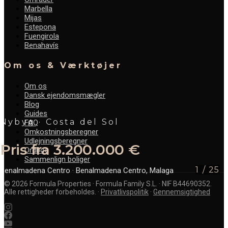
Marbella
Mijas
Estepona
Fuengirola
Benahavís
Om os & Værktøjer
Om os
Dansk ejendomsmægler
Blog
Guides
Nybyg · Costa del Sol
FAQ
Omkostningsberegner
Udlejningsberegner
Pris fra 3.200.000 €
Ordbog
Sammenlign boliger
1
/
25
Benalmadena Centro
· Benalmadena Centro, Malaga
©
2026
Formula Properties · Formula Family S.L. · NIF B44690352.
Alle rettigheder forbeholdes.
·
Privatlivspolitik
·
Gennemsigtighed