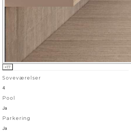
+
17
Soveværelser
4
Pool
Ja
Parkering
Ja