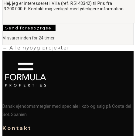
Send forespørgsel
Vi svarer inden for 24 timer
← Alle nybyg projekter
Dansk ejendomsmægler med speciale i køb og salg på Costa del
Sol, Spanien.
Kontakt