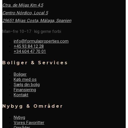
Ctra. de Mijas Km 4,5
Centro Nórdico, Local 5
29651 Mijas Costa, Málaga,
Spanien
Man–fre 10–17 · kig gerne forbi
info@formulaproperties.com
+45 93 84 12 28
+34 604 47 70 01
Boliger & Services
Boliger
Køb med os
Sælg din bolig
Finansiering
Kontakt
Nybyg & Områder
Nybyg
Vores Favoritter
Områder