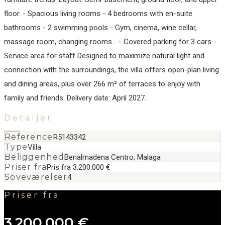
floor. - Spacious living rooms - 4 bedrooms with en-suite
bathrooms - 2 swimming pools - Gym, cinema, wine cellar,
massage room, changing rooms… - Covered parking for 3 cars -
Service area for staff Designed to maximize natural ‌light ‌and
‌connection ‌with ‌the surroundings, ‌the ‌villa offers ‌open-plan living
and ‌dining ‌areas, ‌plus over ‌266 ‌m² ‌of terraces ‌to enjoy with
‌family ‌and ‌friends. Delivery ‌date: ‌April ‌2027.
Detaljer
Reference
R5143342
Type
Villa
Beliggenhed
Benalmadena Centro, Malaga
Priser fra
Pris fra 3.200.000 €
Soveværelser
4
Priser fra
3.200.000 €