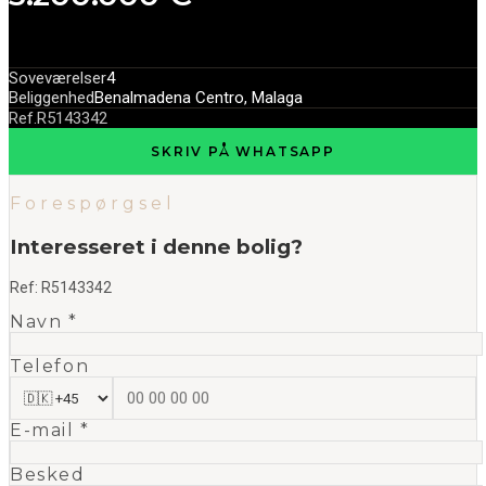
Soveværelser
4
Beliggenhed
Benalmadena Centro, Malaga
Ref.
R5143342
SKRIV PÅ WHATSAPP
Forespørgsel
Interesseret i denne bolig?
Ref:
R5143342
Navn *
Telefon
E-mail *
Besked