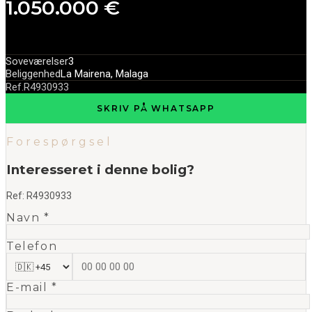
1.050.000 €
Soveværelser
3
Beliggenhed
La Mairena, Malaga
Ref.
R4930933
SKRIV PÅ WHATSAPP
Forespørgsel
Interesseret i denne bolig?
Ref:
R4930933
Navn *
Telefon
E-mail *