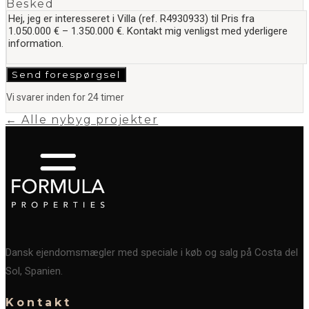
Besked
Send forespørgsel
Vi svarer inden for 24 timer
← Alle nybyg projekter
Dansk ejendomsmægler med speciale i køb og salg på Costa del
Sol, Spanien.
Kontakt