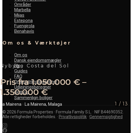
Områder
Marbella
Mijas
Estepona
Fuengirola
Benahavís
Om os & Værktøjer
Om os
Dansk ejendomsmægler
Blog
Nybyg · Costa del Sol
Guides
FAQ
Pris fra 1.050.000 € –
Omkostningsberegner
Udlejningsberegner
1.350.000 €
Ordbog
Sammenlign boliger
1
/
13
La Mairena
· La Mairena, Malaga
©
2026
Formula Properties · Formula Family S.L. · NIF B44690352.
Alle rettigheder forbeholdes.
·
Privatlivspolitik
·
Gennemsigtighed