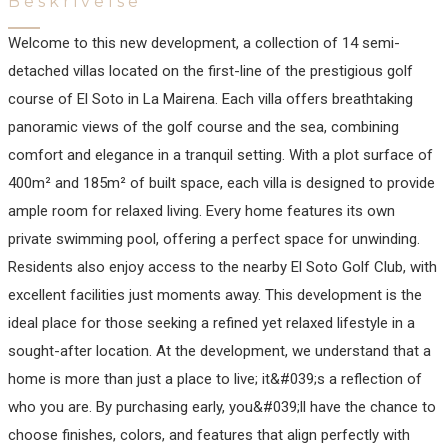
Beskrivelse
Welcome to this new development, a collection of 14 semi-
detached villas located on the first-line of the prestigious golf
course of El Soto in La Mairena. Each villa offers breathtaking
panoramic views of the golf course and the sea, combining
comfort and elegance in a tranquil setting. With a plot surface of
400m² and 185m² of built space, each villa is designed to provide
ample room for relaxed living. Every home features its own
private swimming pool, offering a perfect space for unwinding.
Residents also enjoy access to the nearby El Soto Golf Club, with
excellent facilities just moments away. This development is the
ideal place for those seeking a refined yet relaxed lifestyle in a
sought-after location. At the development, we understand that a
home is more than just a place to live; it&#039;s a reflection of
who you are. By purchasing early, you&#039;ll have the chance to
choose finishes, colors, and features that align perfectly with