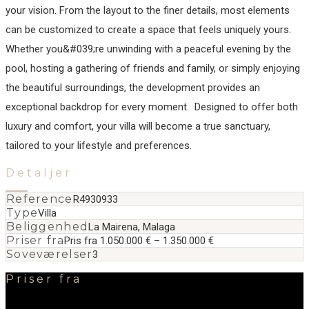
your vision. From the layout to the finer details, most elements
can be customized to create a space that feels uniquely yours.
Whether you&#039;re unwinding with a peaceful evening by the
pool, hosting a gathering of friends and family, or simply enjoying
the beautiful surroundings, ‌the ‌development ‌provides ‌an
‌exceptional backdrop ‌for ‌every moment. ‌ Designed to offer ‌both
‌luxury ‌and comfort, ‌your ‌villa ‌will become ‌a true sanctuary,
‌tailored ‌to ‌your ‌lifestyle ‌and ‌preferences.
Detaljer
Reference
R4930933
Type
Villa
Beliggenhed
La Mairena, Malaga
Priser fra
Pris fra 1.050.000 € – 1.350.000 €
Soveværelser
3
Priser fra