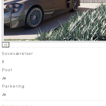
+
5
Soveværelser
3
Pool
Ja
Parkering
Ja