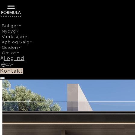
Boliger
Nybyg
›
Nybyg
La Mairena
Værktøjer
Køb og Salg
Guiden
Om os
Log ind
DA
Kontakt