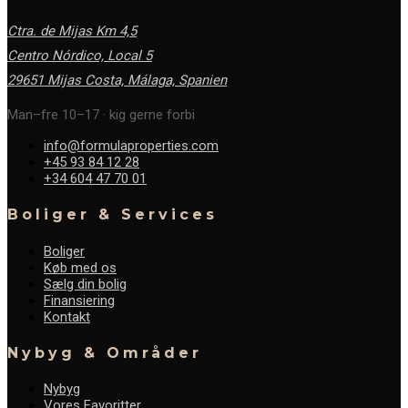
Ctra. de Mijas Km 4,5
Centro Nórdico, Local 5
29651 Mijas Costa, Málaga,
Spanien
Man–fre 10–17 · kig gerne forbi
info@formulaproperties.com
+45 93 84 12 28
+34 604 47 70 01
Boliger & Services
Boliger
Køb med os
Sælg din bolig
Finansiering
Kontakt
Nybyg & Områder
Nybyg
Vores Favoritter