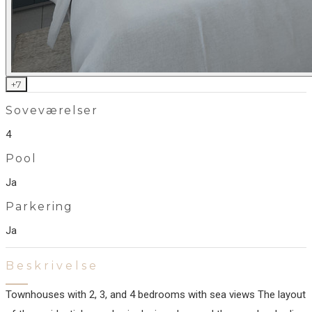
+
7
Soveværelser
4
Pool
Ja
Parkering
Ja
Beskrivelse
Townhouses with 2, 3, and 4 bedrooms with sea views The layout