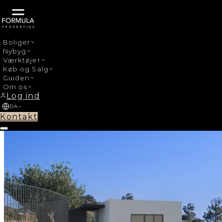
Boliger
Nybyg
›
Nybyg
Manilva Centro
Værktøjer
Køb og Salg
Guiden
Om os
Log ind
DA
Kontakt