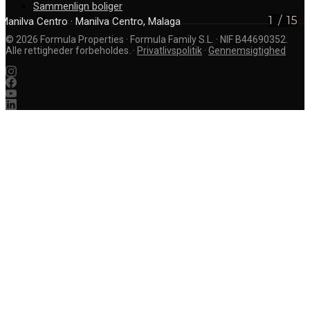
Sammenlign boliger
1
/
15
Manilva Centro
· Manilva Centro, Malaga
©
2026
Formula Properties · Formula Family S.L. · NIF B44690352.
Alle rettigheder forbeholdes.
·
Privatlivspolitik
·
Gennemsigtighed