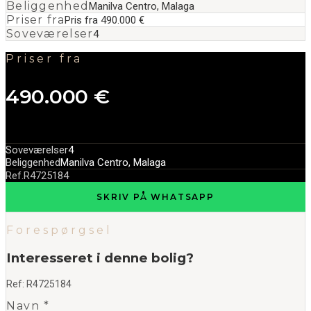
Beliggenhed
Manilva Centro, Malaga
Priser fra
Pris fra 490.000 €
Soveværelser
4
Priser fra
490.000 €
Soveværelser
4
Beliggenhed
Manilva Centro, Malaga
Ref.
R4725184
SKRIV PÅ WHATSAPP
Forespørgsel
Interesseret i denne bolig?
Ref:
R4725184
Navn *