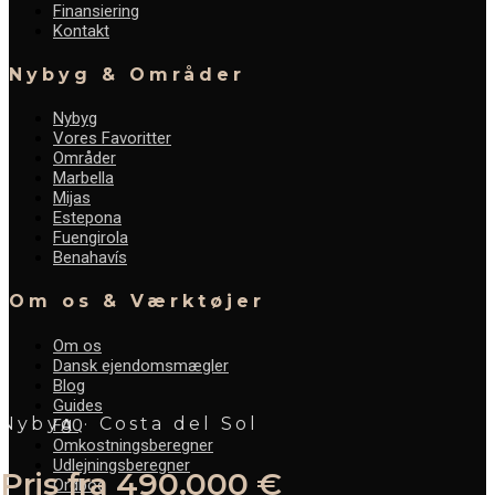
Finansiering
Kontakt
Nybyg & Områder
Nybyg
Vores Favoritter
Områder
Marbella
Mijas
Estepona
Fuengirola
Benahavís
Om os & Værktøjer
Om os
Dansk ejendomsmægler
Blog
Guides
Nybyg · Costa del Sol
FAQ
Omkostningsberegner
Udlejningsberegner
Pris fra 490.000 €
Ordbog