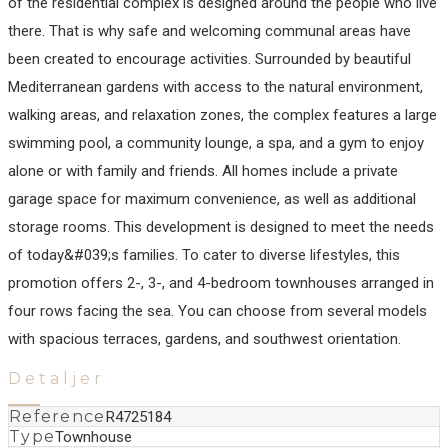
of the residential complex is designed around the people who live
there. That is why safe and welcoming communal areas have
been created to encourage activities. Surrounded by beautiful
Mediterranean gardens with access to the natural environment,
walking areas, and relaxation zones, the complex features a large
swimming pool, a community lounge, a spa, and a gym to enjoy
alone or with family and friends. All homes include a private
garage space for maximum convenience, as well as additional
storage rooms. This development is designed to meet the needs
of today&#039;s families. To cater to diverse ‌lifestyles, ‌this
‌promotion ‌offers ‌2-, 3-, ‌and ‌4-bedroom townhouses ‌arranged in
four ‌rows ‌facing ‌the sea. ‌You ‌can ‌choose from ‌several models
with ‌spacious ‌terraces, ‌gardens, ‌and ‌southwest ‌orientation.
Detaljer
Reference
R4725184
Type
Townhouse