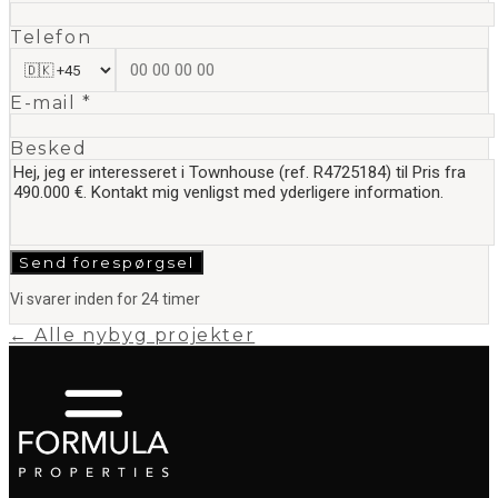
Telefon
E-mail *
Besked
Send forespørgsel
Vi svarer inden for 24 timer
← Alle nybyg projekter