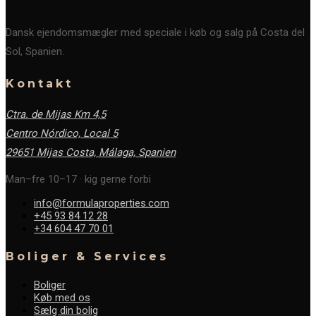
Dansk ejendomsmægler med speciale i køb og salg på Costa del
Sol, Spanien.
Kontakt
Ctra. de Mijas Km 4,5
Centro Nórdico, Local 5
29651 Mijas Costa, Málaga,
Spanien
Man–fre 10–17 · kig gerne forbi
info@formulaproperties.com
+45 93 84 12 28
+34 604 47 70 01
Boliger & Services
Boliger
Køb med os
Sælg din bolig